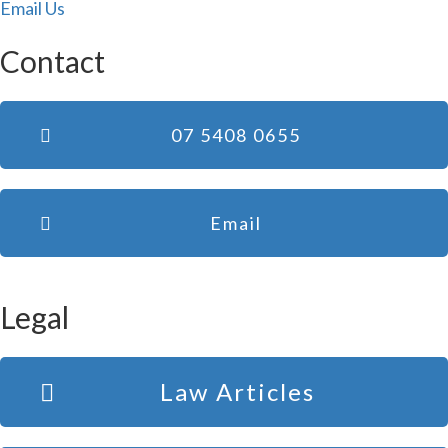
Email Us
Contact
07 5408 0655
Email
Legal
Law Articles