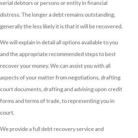
serial debtors or persons or entity in financial
distress. The longer a debt remains outstanding,
generally the less likely it is that it will be recovered.
We will explain in detail all options available to you
and the appropriate recommended steps to best
recover your money. We can assist you with all
aspects of your matter from negotiations, drafting
court documents, drafting and advising upon credit
forms and terms of trade, to representing you in
court.
We provide a full debt recovery service and