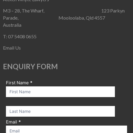
M3 – 28, The Wharf, 123 Parkyn
Parade, Mooloolaba, Qld 4557
Australia
T: 07 5408 0655
Email Us
ENQUIRY FORM
First Name
If you
*
Contact
are
Us
human,
leave
this
field
blank.
Email
*