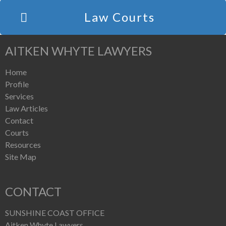
Law Courts
AITKEN WHYTE LAWYERS
Home
Profile
Services
Law Articles
Contact
Courts
Resources
Site Map
CONTACT
SUNSHINE COAST OFFICE
Aitken Whyte Lawyers