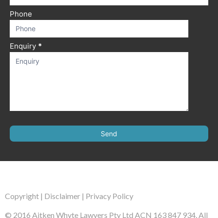
Phone
Enquiry
*
Send
Copyright
|
Disclaimer
|
Privacy Policy
© 2016 Aitken Whyte Lawyers Pty Ltd ACN 163 847 934. All