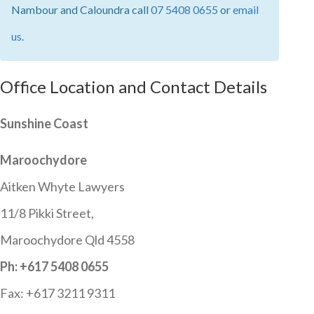
Nambour and Caloundra call
07 5408 0655
or
email
us
.
Office Location and Contact Details
Sunshine Coast
Maroochydore
Aitken Whyte Lawyers
11/8 Pikki Street,
Maroochydore Qld 4558
Ph: +617 5408 0655
Fax: +617 3211 9311