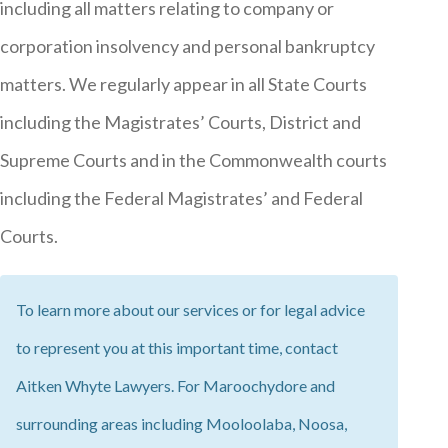
including all matters relating to company or
corporation insolvency and personal bankruptcy
matters. We regularly appear in all State Courts
including the Magistrates’ Courts, District and
Supreme Courts and in the Commonwealth courts
including the Federal Magistrates’ and Federal
Courts.
To learn more about our services or for legal advice
to represent you at this important time, contact
Aitken Whyte Lawyers. For Maroochydore and
surrounding areas including Mooloolaba, Noosa,