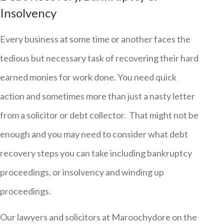
Insolvency
Every business at some time or another faces the
tedious but necessary task of recovering their hard
earned monies for work done. You need quick
action and sometimes more than just a nasty letter
from a solicitor or debt collector. That might not be
enough and you may need to consider what debt
recovery steps you can take including bankruptcy
proceedings, or insolvency and winding up
proceedings.
Our lawyers and solicitors at Maroochydore on the