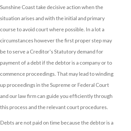
Sunshine Coast take decisive action when the
situation arises and with the initial and primary
course to avoid court where possible. In a lot a
circumstances however the first proper step may
be to serve a Creditor’s Statutory demand for
payment of a debt if the debtor is a company or to
commence proceedings. That may lead to winding
up proceedings in the Supreme or Federal Court
and our law firm can guide you efficiently through
this process and the relevant court procedures.
Debts are not paid on time because the debtor is a