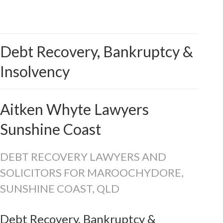
Debt Recovery, Bankruptcy &
Insolvency
Aitken Whyte Lawyers
Sunshine Coast
DEBT RECOVERY LAWYERS AND
SOLICITORS FOR MAROOCHYDORE,
SUNSHINE COAST, QLD
Debt Recovery, Bankruptcy &