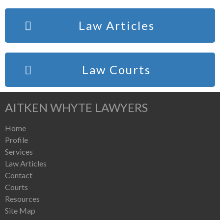
Law Articles
Law Courts
AITKEN WHYTE LAWYERS
Home
Profile
Services
Law Articles
Contact
Courts
Resources
Site Map