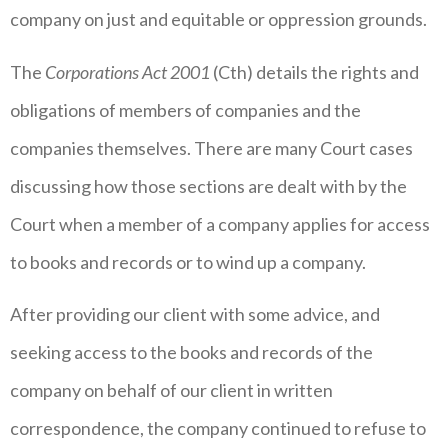
company on just and equitable or oppression grounds.
The
Corporations Act 2001
(Cth) details the rights and
obligations of members of companies and the
companies themselves. There are many Court cases
discussing how those sections are dealt with by the
Court when a member of a company applies for access
to books and records or to wind up a company.
After providing our client with some advice, and
seeking access to the books and records of the
company on behalf of our client in written
correspondence, the company continued to refuse to