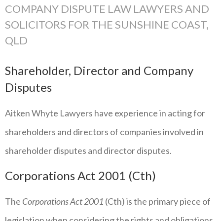
COMPANY DISPUTE LAW LAWYERS AND
SOLICITORS FOR THE SUNSHINE COAST,
QLD
Shareholder, Director and Company
Disputes
Aitken Whyte Lawyers have experience in acting for
shareholders and directors of companies involved in
shareholder disputes and director disputes.
Corporations Act 2001 (Cth)
The
Corporations Act 2001
(Cth) is the primary piece of
legislation when considering the rights and obligations