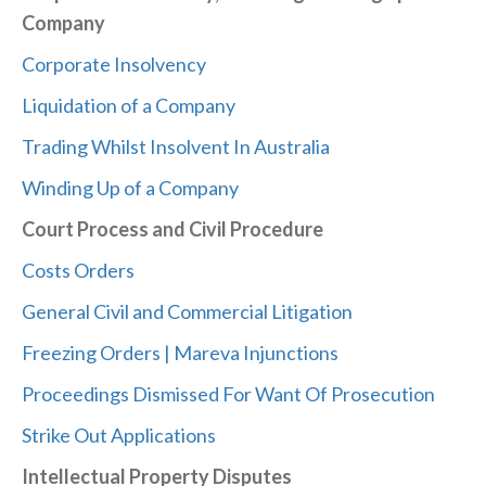
Company
Corporate Insolvency
Liquidation of a Company
Trading Whilst Insolvent In Australia
Winding Up of a Company
Court Process and Civil Procedure
Costs Orders
General Civil and Commercial Litigation
Freezing Orders | Mareva Injunctions
Proceedings Dismissed For Want Of Prosecution
Strike Out Applications
Intellectual Property Disputes