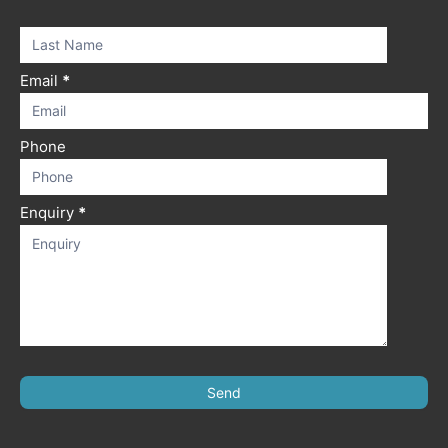
this
field
blank.
Email
*
Phone
Enquiry
*
Send