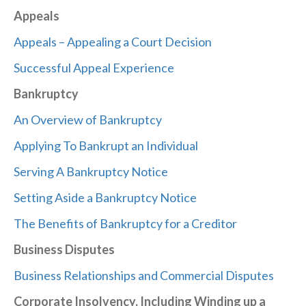
Appeals
Appeals – Appealing a Court Decision
Successful Appeal Experience
Bankruptcy
An Overview of Bankruptcy
Applying To Bankrupt an Individual
Serving A Bankruptcy Notice
Setting Aside a Bankruptcy Notice
The Benefits of Bankruptcy for a Creditor
Business Disputes
Business Relationships and Commercial Disputes
Corporate Insolvency, Including Winding up a