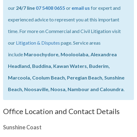
our
24/7 line
07 5408 0655
or
email us
for expert and
experienced advice to represent you at this important
time. For more on Commercial and Civil Litigation visit
our
Litigation & Disputes
page. Service areas
include
Maroochydore, Mooloolaba, Alexandrea
Headland, Buddina, Kawan Waters, Buderim,
Marcoola, Coolum Beach, Peregian Beach, Sunshine
Beach, Noosaville, Noosa, Nambour and Caloundra
.
Office Location and Contact Details
Sunshine Coast