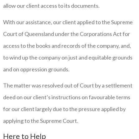
allow our client access to its documents.
With our assistance, our client applied to the Supreme
Court of Queensland under the Corporations Act for
access to the books and records of the company, and,
to wind up the company on just and equitable grounds
and on oppression grounds.
The matter was resolved out of Court by a settlement
deed on our client’s instructions on favourable terms
for our client largely due to the pressure applied by
applying to the Supreme Court.
Here to Help