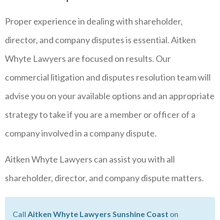
Proper experience in dealing with shareholder,
director, and company disputes is essential. Aitken
Whyte Lawyers are focused on results. Our
commercial litigation and disputes resolution team will
advise you on your available options and an appropriate
strategy to take if you are a member or officer of a
company involved in a company dispute.
Aitken Whyte Lawyers can assist you with all
shareholder, director, and company dispute matters.
Call
Aitken Whyte Lawyers Sunshine Coast
on