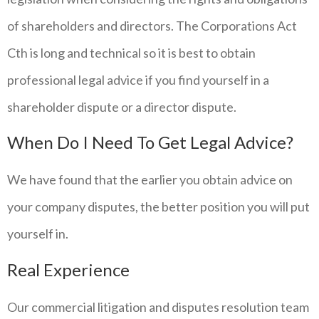
of shareholders and directors. The Corporations Act
Cth is long and technical so it is best to obtain
professional legal advice if you find yourself in a
shareholder dispute or a director dispute.
When Do I Need To Get Legal Advice?
We have found that the earlier you obtain advice on
your company disputes, the better position you will put
yourself in.
Real Experience
Our commercial litigation and disputes resolution team