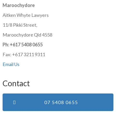
Maroochydore
Aitken Whyte Lawyers
11/8 Pikki Street,
Maroochydore Qld 4558
Ph: +617 5408 0655
Fax: +617 3211 9311
Email Us
Contact
07 5408 0655