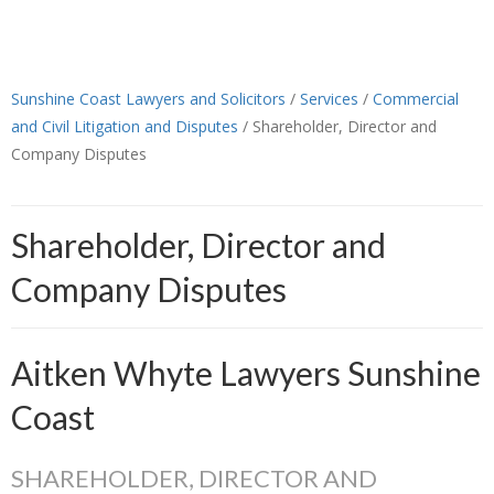
Sunshine Coast Lawyers and Solicitors
/
Services
/
Commercial
and Civil Litigation and Disputes
/
Shareholder, Director and
Company Disputes
Shareholder, Director and
Company Disputes
Aitken Whyte Lawyers Sunshine
Coast
SHAREHOLDER, DIRECTOR AND