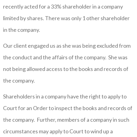
recently acted for a 33% shareholder in a company
limited by shares. There was only 1 other shareholder
in the company.
Our client engaged us as she was being excluded from
the conduct and the affairs of the company. She was
not being allowed access to the books and records of
the company.
Shareholders in a company have the right to apply to
Court for an Order to inspect the books and records of
the company. Further, members of a company in such
circumstances may apply to Court to wind up a