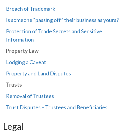
Breach of Trademark
Is someone “passing off” their business as yours?
Protection of Trade Secrets and Sensitive
Information
Property Law
Lodging a Caveat
Property and Land Disputes
Trusts
Removal of Trustees
Trust Disputes – Trustees and Beneficiaries
Legal