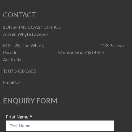
CONTACT
SUNSHINE COAST OFFICE
Aitken Whyte Lawyers
M3 – 28, The Wharf, 123 Parkyn
Parade, Mooloolaba, Qld 4557
Australia
T: 07 5408 0655
Email Us
ENQUIRY FORM
First Name
If you
*
Contact
are
Us
human,
leave