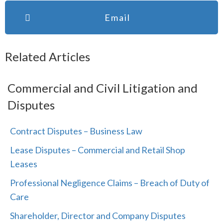
Email
Related Articles
Commercial and Civil Litigation and
Disputes
Contract Disputes – Business Law
Lease Disputes – Commercial and Retail Shop
Leases
Professional Negligence Claims – Breach of Duty of
Care
Shareholder, Director and Company Disputes