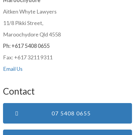
Maroochydore
Aitken Whyte Lawyers
11/8 Pikki Street,
Maroochydore Qld 4558
Ph: +617 5408 0655
Fax: +617 3211 9311
Email Us
Contact
07 5408 0655