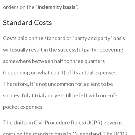
orders on the “
indemnity basis
”.
Standard Costs
Costs paid on the standard or “party and party” basis
will usually result in the successful party recovering
somewhere between half to three quarters
(depending on what court) of its actual expenses.
Therefore, it is not uncommon for a client to be
successful at trial and yet still be left with out-of-
pocket expenses.
The Uniform Civil Procedure Rules (UCPR) governs
costs on the standard basis in Queensland. The UCPR