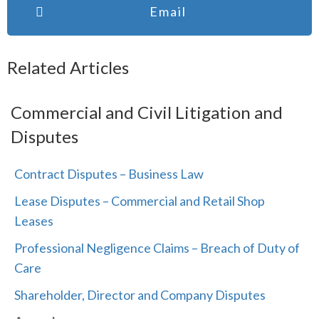
Email
Related Articles
Commercial and Civil Litigation and
Disputes
Contract Disputes – Business Law
Lease Disputes – Commercial and Retail Shop
Leases
Professional Negligence Claims – Breach of Duty of
Care
Shareholder, Director and Company Disputes