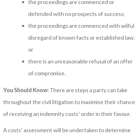
the proceedings are commenced or
defended with no prospects of success;
the proceedings are commenced with wilful
disregard of known facts or established law;
or
there is an unreasonable refusal of an offer
of compromise.
You Should Know:
There are steps a party can take
throughout the civil litigation to maximise their chance
of receiving an indemnity costs’ order in their favour.
A costs’ assessment will be undertaken to determine