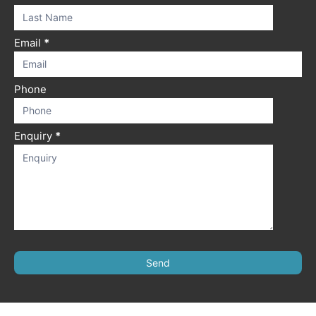
field
blank.
Email
*
Phone
Enquiry
*
Send