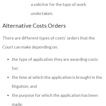
a solicitor for the type of work
undertaken.
Alternative Costs Orders
There are different types of costs’ orders that the
Court can make depending on:
the type of application they are awarding costs
for;
the time at which the application is brought in the
litigation; and
the purpose for which the application has been
made.