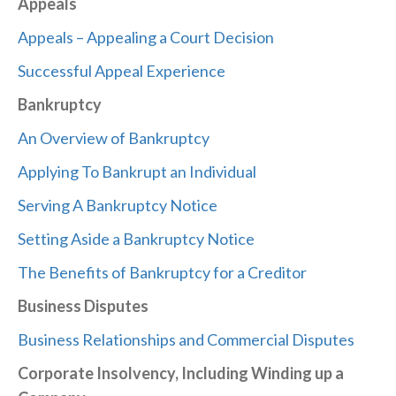
Appeals
Appeals – Appealing a Court Decision
Successful Appeal Experience
Bankruptcy
An Overview of Bankruptcy
Applying To Bankrupt an Individual
Serving A Bankruptcy Notice
Setting Aside a Bankruptcy Notice
The Benefits of Bankruptcy for a Creditor
Business Disputes
Business Relationships and Commercial Disputes
Corporate Insolvency, Including Winding up a