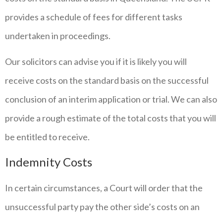
provides a schedule of fees for different tasks
undertaken in proceedings.
Our solicitors can advise you if it is likely you will
receive costs on the standard basis on the successful
conclusion of an interim application or trial. We can also
provide a rough estimate of the total costs that you will
be entitled to receive.
Indemnity Costs
In certain circumstances, a Court will order that the
unsuccessful party pay the other side’s costs on an