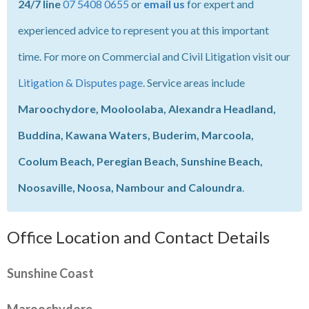
24/7 line
07 5408 0655
or
email us
for expert and
experienced advice to represent you at this important
time. For more on Commercial and Civil Litigation visit our
Litigation & Disputes page
. Service areas include
Maroochydore, Mooloolaba, Alexandra Headland,
Buddina, Kawana Waters, Buderim, Marcoola,
Coolum Beach, Peregian Beach, Sunshine Beach,
Noosaville, Noosa, Nambour and Caloundra
.
Office Location and Contact Details
Sunshine Coast