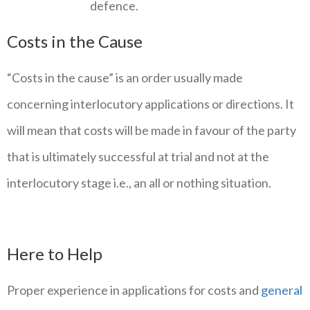
defence.
Costs in the Cause
“Costs in the cause” is an order usually made
concerning interlocutory applications or directions. It
will mean that costs will be made in favour of the party
that is ultimately successful at trial and not at the
interlocutory stage i.e., an all or nothing situation.
Here to Help
Proper experience in applications for costs and
general