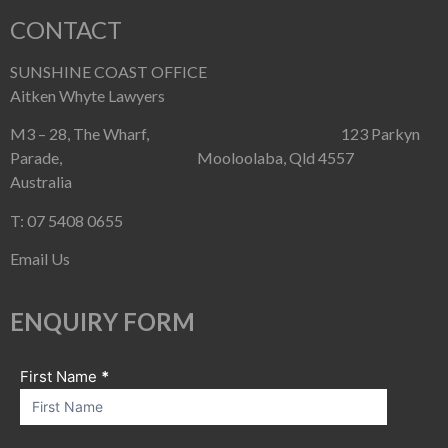
CONTACT
SUNSHINE COAST OFFICE
Aitken Whyte Lawyers
M3 – 28, The Wharf, 123 Parkyn
Parade, Mooloolaba, Qld 4557
Australia
T: 07 5408 0655
Email Us
ENQUIRY FORM
First Name
If you
*
Contact
are
Us
human,
leave
this