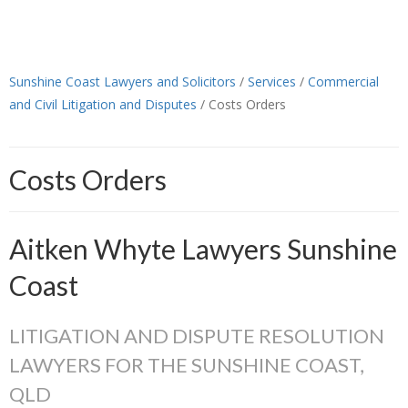
Sunshine Coast Lawyers and Solicitors
/
Services
/
Commercial
and Civil Litigation and Disputes
/
Costs Orders
Costs Orders
Aitken Whyte Lawyers Sunshine
Coast
LITIGATION AND DISPUTE RESOLUTION
LAWYERS FOR THE SUNSHINE COAST,
QLD