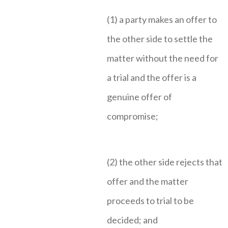
(1) a party makes an offer to
the other side to settle the
matter without the need for
a trial and the offer is a
genuine offer of
compromise;
(2) the other side rejects that
offer and the matter
proceeds to trial to be
decided; and