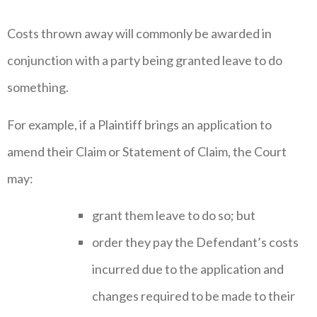
Costs thrown away will commonly be awarded in
conjunction with a party being granted leave to do
something.
For example, if a Plaintiff brings an application to
amend their Claim or Statement of Claim, the Court
may:
grant them leave to do so; but
order they pay the Defendant’s costs
incurred due to the application and
changes required to be made to their