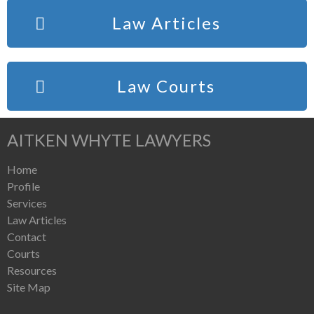
Law Articles
Law Courts
AITKEN WHYTE LAWYERS
Home
Profile
Services
Law Articles
Contact
Courts
Resources
Site Map