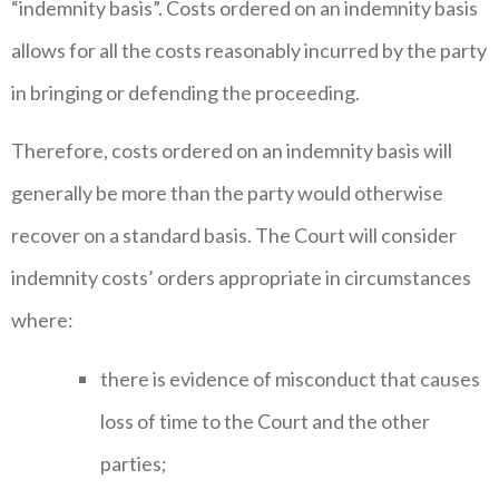
“indemnity basis”. Costs ordered on an indemnity basis
allows for all the costs reasonably incurred by the party
in bringing or defending the proceeding.
Therefore, costs ordered on an indemnity basis will
generally be more than the party would otherwise
recover on a standard basis. The Court will consider
indemnity costs’ orders appropriate in circumstances
where:
there is evidence of misconduct that causes
loss of time to the Court and the other
parties;