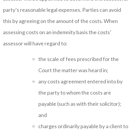
party’s reasonable legal expenses. Parties can avoid
this by agreeing on the amount of the costs. When
assessing costs on an indemnity basis the costs’
assessor will have regard to:
the scale of fees prescribed for the
Court the matter was heard in;
any costs agreement entered into by
the party to whom the costs are
payable (such as with their solicitor);
and
charges ordinarily payable by a client to