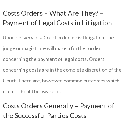
Costs Orders – What Are They? –
Payment of Legal Costs in Litigation
Upon delivery of a Court order in civil litigation, the
judge or magistrate will make a further order
concerning the payment of legal costs. Orders
concerning costs are in the complete discretion of the
Court. There are, however, common outcomes which
clients should be aware of.
Costs Orders Generally – Payment of
the Successful Parties Costs