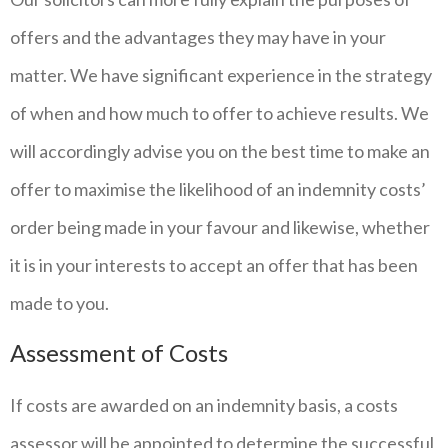
offers and the advantages they may have in your
matter. We have significant experience in the strategy
of when and how much to offer to achieve results. We
will accordingly advise you on the best time to make an
offer to maximise the likelihood of an indemnity costs’
order being made in your favour and likewise, whether
it is in your interests to accept an offer that has been
made to you.
Assessment of Costs
If costs are awarded on an indemnity basis, a costs
assessor will be appointed to determine the successful