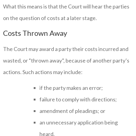
What this means is that the Court will hear the parties
on the question of costs at a later stage.
Costs Thrown Away
The Court may award a party their costs incurred and
wasted, or “thrown away”, because of another party’s
actions. Such actions may include:
if the party makes an error;
failure to comply with directions;
amendment of pleadings; or
an unnecessary application being
heard.