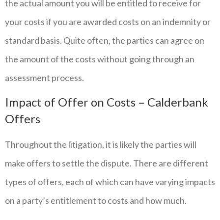
the actual amount you will be entitled to receive for
your costs if you are awarded costs on an indemnity or
standard basis. Quite often, the parties can agree on
the amount of the costs without going through an
assessment process.
Impact of Offer on Costs – Calderbank
Offers
Throughout the litigation, it is likely the parties will
make offers to settle the dispute. There are different
types of offers, each of which can have varying impacts
on a party’s entitlement to costs and how much.