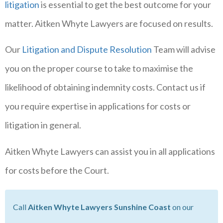
litigation
is essential to get the best outcome for your
matter. Aitken Whyte Lawyers are focused on results.
Our
Litigation and Dispute Resolution
Team will advise
you on the proper course to take to maximise the
likelihood of obtaining indemnity costs. Contact us if
you require expertise in applications for costs or
litigation in general.
Aitken Whyte Lawyers can assist you in all applications
for costs before the Court.
Call
Aitken Whyte Lawyers Sunshine Coast
on our