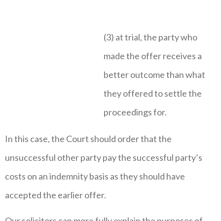
(3) at trial, the party who
made the offer receives a
better outcome than what
they offered to settle the
proceedings for.
In this case, the Court should order that the
unsuccessful other party pay the successful party’s
costs on an indemnity basis as they should have
accepted the earlier offer.
Our solicitors can more fully explain the purposes of