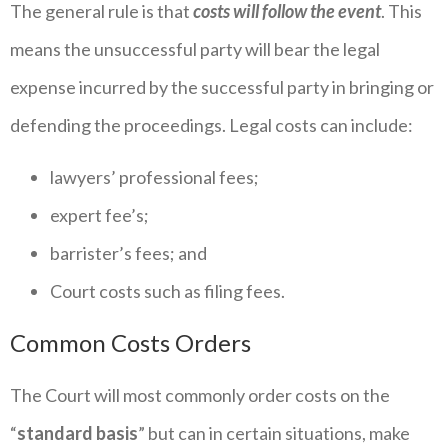
The general rule is that
costs will follow the event
. This
means the unsuccessful party will bear the legal
expense incurred by the successful party in bringing or
defending the proceedings. Legal costs can include:
lawyers’ professional fees;
expert fee’s;
barrister’s fees; and
Court costs such as filing fees.
Common Costs Orders
The Court will most commonly order costs on the
“
standard basis
” but can in certain situations, make