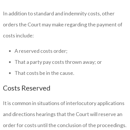
In addition to standard and indemnity costs, other
orders the Court may make regarding the payment of
costs include:
A reserved costs order;
That a party pay costs thrown away; or
That costs be in the cause.
Costs Reserved
It is common in situations of interlocutory applications
and directions hearings that the Court will reserve an
order for costs until the conclusion of the proceedings.