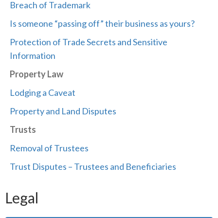
Breach of Trademark
Is someone “passing off” their business as yours?
Protection of Trade Secrets and Sensitive
Information
Property Law
Lodging a Caveat
Property and Land Disputes
Trusts
Removal of Trustees
Trust Disputes – Trustees and Beneficiaries
Legal