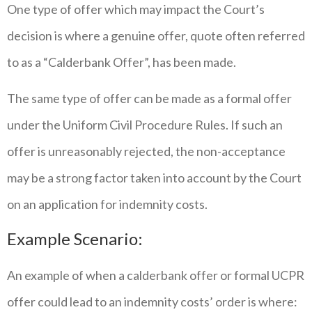
One type of offer which may impact the Court’s
decision is where a genuine offer, quote often referred
to as a “Calderbank Offer”, has been made.
The same type of offer can be made as a formal offer
under the Uniform Civil Procedure Rules. If such an
offer is unreasonably rejected, the non-acceptance
may be a strong factor taken into account by the Court
on an application for indemnity costs.
Example Scenario:
An example of when a calderbank offer or formal UCPR
offer could lead to an indemnity costs’ order is where: