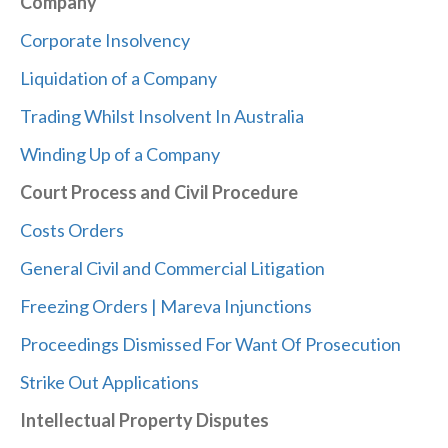
Company
Corporate Insolvency
Liquidation of a Company
Trading Whilst Insolvent In Australia
Winding Up of a Company
Court Process and Civil Procedure
Costs Orders
General Civil and Commercial Litigation
Freezing Orders | Mareva Injunctions
Proceedings Dismissed For Want Of Prosecution
Strike Out Applications
Intellectual Property Disputes